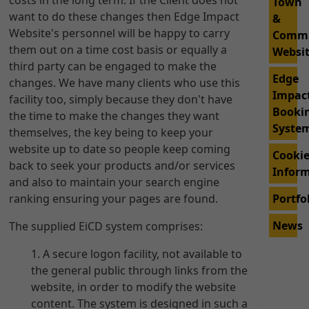
costs in the long term. If the Client does not
Town
want to do these changes then Edge Impact
&
Website's personnel will be happy to carry
Comm
them out on a time cost basis or equally a
Websi
third party can be engaged to make the
Edge
changes. We have many clients who use this
Impac
facility too, simply because they don't have
Booki
the time to make the changes they want
Syste
themselves, the key being to keep your
website up to date so people keep coming
Cooki
back to seek your products and/or services
Infor
and also to maintain your search engine
ranking ensuring your pages are found.
Portfo
News
The supplied EiCD system comprises:
A secure logon facility, not available to
the general public through links from the
website, in order to modify the website
content. The system is designed in such a