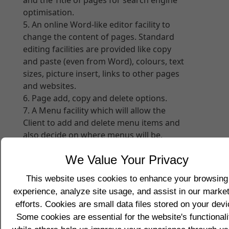
and the Title of pages for search engine
optimisation.
An online Word-like editor facility to
change the content of pages. Standard
editing facilities are provided like copy
and paste (even from Word), colours, text
sizes, picture insert, links to other pages
and websites.
Page add, copy and delete options.
A Menu facility which will allow the
Client to add and delete menu items and
also decide on where menus will be,
namely Top, Bottom, Left, and/or Right
We Value Your Privacy
sides of the page
A file upload facility with automatic
This website uses cookies to enhance your browsing
picture resizing options to improve
experience, analyze site usage, and assist in our marke
website performance. Any file type can
efforts. Cookies are small data files stored on your devi
be uploaded including picture files,
Some cookies are essential for the website's functionali
sound files, moving image files, and