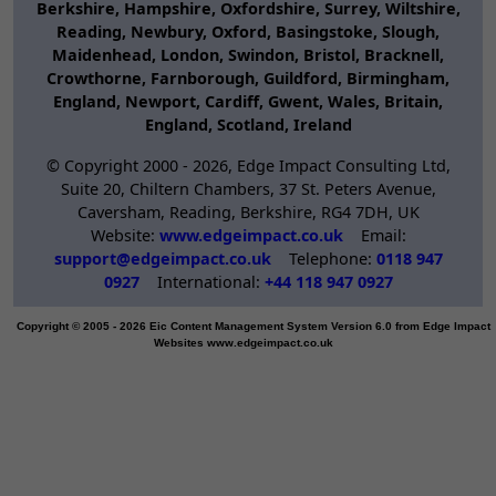
Berkshire, Hampshire, Oxfordshire, Surrey, Wiltshire,
Reading, Newbury, Oxford, Basingstoke, Slough,
Maidenhead, London, Swindon, Bristol, Bracknell,
Crowthorne, Farnborough, Guildford, Birmingham,
England, Newport, Cardiff, Gwent, Wales, Britain,
England, Scotland, Ireland
© Copyright 2000 -
2026, Edge Impact Consulting Ltd,
Suite 20, Chiltern Chambers, 37 St. Peters Avenue,
Caversham, Reading, Berkshire, RG4 7DH, UK
Website:
www.edgeimpact.co.uk
Email:
support@edgeimpact.co.uk
Telephone:
0118 947
0927
International:
+44 118 947 0927
Copyright © 2005 - 2026 Eic Content Management System Version 6.0 from Edge Impact
Websites www.edgeimpact.co.uk