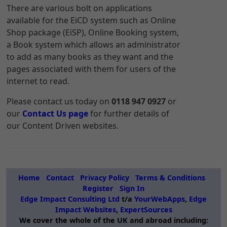
There are various bolt on applications
available for the EiCD system such as Online
Shop package (EiSP), Online Booking system,
a Book system which allows an administrator
to add as many books as they want and the
pages associated with them for users of the
internet to read.
Please contact us today on
0118 947 0927
or
our
Contact Us page
for further details of
our Content Driven websites.
Home
Contact
Privacy Policy
Terms & Conditions
Register
Sign In
Edge Impact Consulting Ltd
t/a
YourWebApps
,
Edge
Impact Websites
,
ExpertSources
We cover the whole of the UK and abroad including: