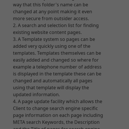
way that this folder's name can be
changed at any point making it even
more secure from outsider access.
A search and selection list for finding
existing website content pages.
A Template system so pages can be
added very quickly using one of the
templates. Templates themselves can be
easily added and changed so where for
example a telephone number of address
is displayed in the template these can be
changed and automatically all pages
using that template will display the
updated information.
A page update facility which allows the
Client to change search engine specific
page information on each page including
META search Keywords, the Description