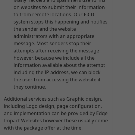
Many hackers and spammers use forms
on websites to submit their information
to from remote locations. Our EiCD
system stops this happening and notifies
the sender and the website
administrators with an appropriate
message. Most senders stop their
attempts after receiving the message
however, because we include all the
information available about the attempt
including the IP address, we can block
the user from accessing the website if
they continue.
Additional services such as Graphic design,
including Logo design, page configuration,
and implementation can be provided by Edge
Impact Websites however these usually come
with the package offer at the time.