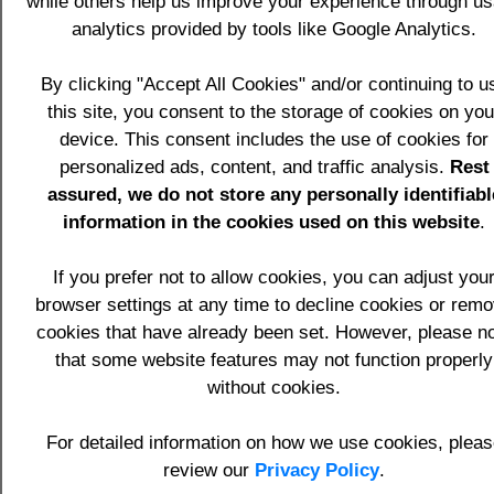
while others help us improve your experience through u
execution files for example pdf, jpg, gif,
analytics provided by tools like Google Analytics.
doc, mp3, etc.
Home page sample.
By clicking "Accept All Cookies" and/or continuing to u
About page sample for information
this site, you consent to the storage of cookies on you
about the website business like the
device. This consent includes the use of cookies for
overview, its divisions and USPs.
personalized ads, content, and traffic analysis.
Product/Service page samples for the
Rest
provision of information regarding the
assured, we do not store any personally identifiabl
products and services offered.
information in the cookies used on this website
.
Frequently Asked Questions (FAQ)
page sample.
If you prefer not to allow cookies, you can adjust you
Job vacancies page sample.
browser settings at any time to decline cookies or rem
Testimonials entry facility and display
cookies that have already been set. However, please n
pages.
that some website features may not function properly
News entry facility and display pages.
without cookies.
Events entry facility and display
pages.
For detailed information on how we use cookies, pleas
Links display page sample to allow
review our
Privacy Policy
.
the Client to provide a reciprocal link to