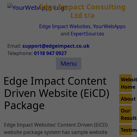
Edge Impact Consulting
Ltd t/a
Edge Impact Websites
,
YourWebApps
and
ExpertSources
Email:
support@edgeimpact.co.uk
Telephone:
0118 947 0927
Menu
Edge Impact Content
Websi
Home
Driven Website (EiCD)
About
Package
Our
Result
Edge Impact Websites’ Content Driven (EiCD)
Testim
website package system has sample website