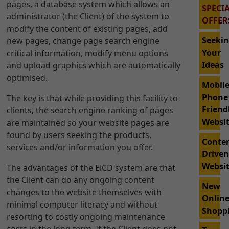
pages, a database system which allows an
SPECI
administrator (the Client) of the system to
OFFER
modify the content of existing pages, add
Seeki
new pages, change page search engine
Your
critical information, modify menu options
Ideas
and upload graphics which are automatically
optimised.
Mobil
Phone
The key is that while providing this facility to
Friend
clients, the search engine ranking of pages
Websi
are maintained so your website pages are
found by users seeking the products,
Conte
services and/or information you offer.
Drive
Websi
The advantages of the EiCD system are that
the Client can do any ongoing content
New
changes to the website themselves with
Onlin
minimal computer literacy and without
Shopp
resorting to costly ongoing maintenance