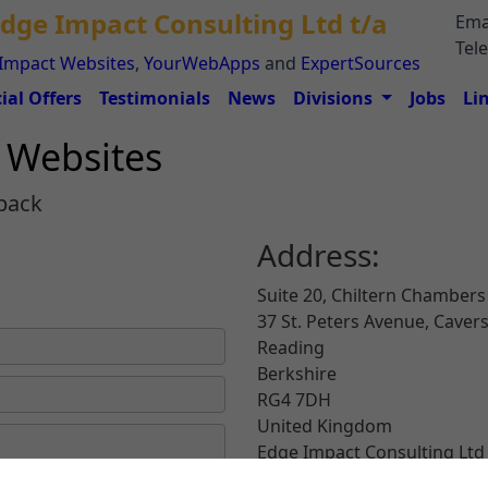
dge Impact Consulting Ltd t/a
Ema
Tel
Impact Websites
,
YourWebApps
and
ExpertSources
ial Offers
Testimonials
News
Divisions
Jobs
Li
t Websites
back
Address:
Suite 20, Chiltern Chambers
d
37 St. Peters Avenue, Cave
Reading
Berkshire
RG4 7DH
United Kingdom
Edge Impact Consulting Ltd 
ExpertSources (
www.Expert