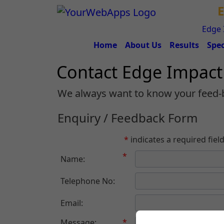
E
Edge 
Home
About Us
Results
Spec
Contact Edge Impac
We always want to know your feed-
Enquiry / Feedback Form
*
indicates a required fiel
*
Name:
Telephone No:
Email:
*
Message: