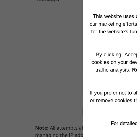
This website uses 
our marketing effort
for the website's fu
By clicking "Accep
cookies on your dev
traffic analysis.
Re
If you prefer not to 
or remove cookies t
For detaile
Note:
All attempts at Hacking into our websi
managing the IP addresses being used by yo