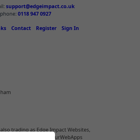
il:
support@edgeimpact.co.uk
ephone:
0118 947 0927
nks
Contact
Register
Sign In
rsham
also trading as Edge Impact Websites,
Sources.co.uk
) and YourWebApps