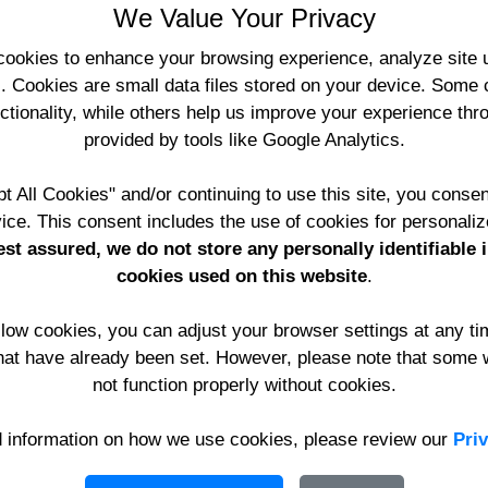
We Value Your Privacy
(
www.YourWebApps.co.uk
Registered in England No. 
cookies to enhance your browsing experience, analyze site u
Protection No. Z7975482
s. Cookies are small data files stored on your device. Some 
nctionality, while others help us improve your experience th
Telephone:
provided by tools like Google Analytics.
International:
Email:
t All Cookies" and/or continuing to use this site, you consen
Support:
ice. This consent includes the use of cookies for personaliz
Accounts:
st assured, we do not store any personally identifiable 
cookies used on this website
.
allow cookies, you can adjust your browser settings at any t
hat have already been set. However, please note that some 
not function properly without cookies.
d information on how we use cookies, please review our
Pri
te and email facilities are recorded and result in being rep
u to access these pages.