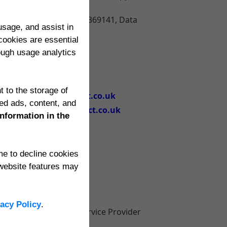
)
GB 4036408, VAT No. 301369141, Data
sage, and assist in
cookies are essential
rough usage analytics
(0118) 947 0927
+44 118 947 0927
t to the storage of
support@edgeimpact.co.uk
ed ads, content, and
accounts@edgeimpact.co.uk
information in the
ime to decline cookies
website features may
vacy Policy
.
orted to the Internet Service Provider