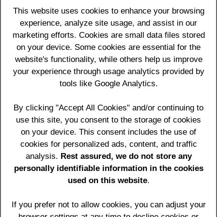
Your interests are our interests
.
This website uses cookies to enhance your browsing
We approach all development from a
experience, analyze site usage, and assist in our
Marketing
and Usability
perspective to get your message
marketing efforts. Cookies are small data files stored
across in the best way possible and get you more
on your device. Some cookies are essential for the
business.
website's functionality, while others help us improve
your experience through usage analytics provided by
We view clients not as clients but as
partners in
tools like Google Analytics.
business for the long term
.
By clicking "Accept All Cookies" and/or continuing to
We provide you with
frank and honest advice
to
achieve the optimum results for you on the web.
use this site, you consent to the storage of cookies
on your device. This consent includes the use of
Our key skills are
:
cookies for personalized ads, content, and traffic
analysis.
Rest assured, we do not store any
Quality professional website designs using proven
•
personally identifiable information in the cookies
systems and technology
used on this website
.
Bespoke, client editable, packages and e-
•
commerce websites which work for your business
If you prefer not to allow cookies, you can adjust your
Search engine optimisation proven by existing
•
browser settings at any time to decline cookies or