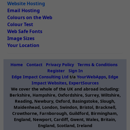
Website Hosting
Email Hosting
Colours on the Web
Colour Test
Web Safe Fonts
Image Sizes
Your Location
Home
Contact
Privacy Policy
Terms & Conditions
Register
Sign In
Edge Impact Consulting Ltd
t/a
YourWebApps
,
Edge
Impact Websites
,
ExpertSources
We cover the whole of the UK and abroad including:
Berkshire, Hampshire, Oxfordshire, Surrey, Wiltshire,
Reading, Newbury, Oxford, Basingstoke, Slough,
Maidenhead, London, Swindon, Bristol, Bracknell,
Crowthorne, Farnborough, Guildford, Birmingham,
England, Newport, Cardiff, Gwent, Wales, Britain,
England, Scotland, Ireland