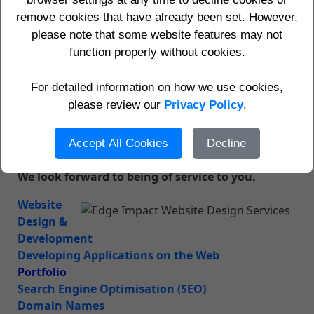
results
remove cookies that have already been set. However,
Domains, hosting, website visitor statistics and
•
please note that some website features may not
email services
function properly without cookies.
•
Realistic prices and guarantees
Call us today on (0118) 947 0927 (International:
For detailed information on how we use cookies,
+44 118 947 0927)
to find out what we can do for
please review our
Privacy Policy
.
you.
See our
Contact Us
page for other ways to contact
Accept All Cookies
Decline
us.
We look forward to being of service to you.
Website
Design &
Development
Developing Applications on the Web
Portfolio
Search Engine Optimisation (SEO)
Domain Names