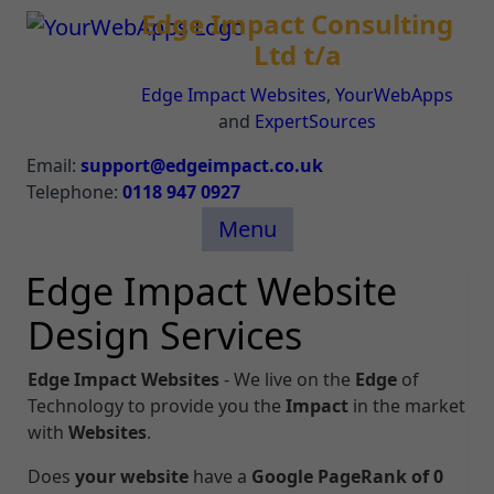
Edge Impact Consulting
Ltd t/a
Edge Impact Websites
,
YourWebApps
and
ExpertSources
Email:
support@edgeimpact.co.uk
Telephone:
0118 947 0927
Menu
Edge Impact Website
Design Services
Edge Impact
Websites
- We live on the
Edge
of
Technology to provide you the
Impact
in the market
with
Websites
.
Does
your website
have a
Google PageRank of 0