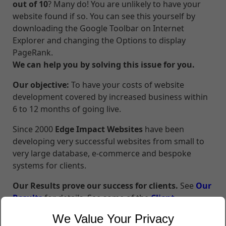
out of 10
? Many do! You are unlikely to have your
website found if so. You can see this yourself by
downloading the Google Toolbar on Internet
Explorer and changing the Options to display
PageRank.
We can help you by solving this issue for you.
Our objective:
To have your costs of website
development covered by increased business within
6 to 12 months of going live.
Since 2000
Edge Impact Websites
have been
developing very successful websites from small to
very large database, e-commerce and bespoke
systems for clients.
Our Results prove our success for clients.
See
Our
Results
for details. See some of the
Client
Testimonials
we have received.
We Value Your Privacy