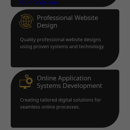
Our Divisions
Professional Website
Design
Quality professional website designs
using proven systems and technology.
Online Application
Systems Development
Creating tailored digital solutions for
seamless online processes.