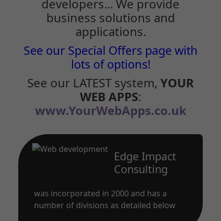
developers... We provide
business solutions and
applications.
See our Special Offers page with
lots of options!
See our LATEST system,
YOUR
WEB APPS
:
www.YourWebApps.co.uk
Edge Impact
Consulting
was incorporated in 2000 and has a
number of divisions as detailed below