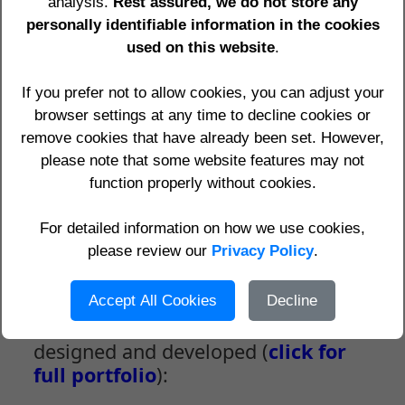
analysis.
Rest assured, we do not store any
information.
personally identifiable information in the cookies
We also Seek Your Ideas -
Click here for
used on this website
.
details
... See your IP address and
Location by
clicking here
.
If you prefer not to allow cookies, you can adjust your
browser settings at any time to decline cookies or
Can you AFFORD
to have your website
remove cookies that have already been set. However,
NOT MOBILE FRIENDLY
when
more than
please note that some website features may not
50%
of people in the UK use mobiles to
function properly without cookies.
access websites,
AND Google downgrades
ranking
if pages are
NOT mobile friendly?
For detailed information on how we use cookies,
See details on our
Mobile Friendly
please review our
Websites
Privacy Policy
page.
.
Accept All Cookies
Decline
Some of the websites we have
designed and developed (
click for
full portfolio
):