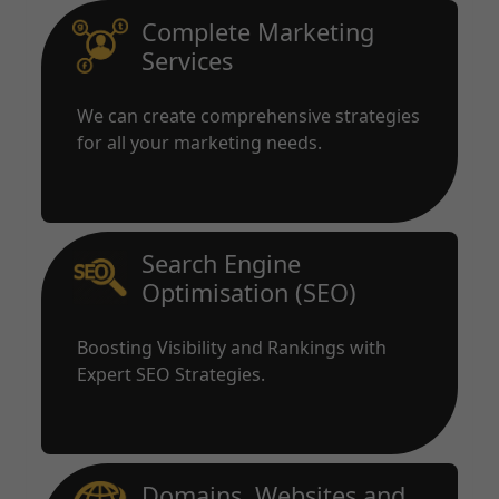
Complete Marketing
Services
We can create comprehensive strategies
for all your marketing needs.
Search Engine
Optimisation (SEO)
Boosting Visibility and Rankings with
Expert SEO Strategies.
Domains, Websites and