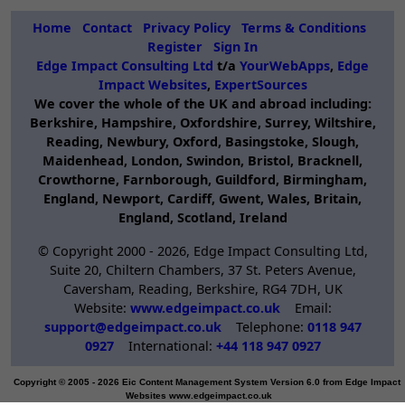
performance
hosting
Home
Contact
Privacy Policy
Terms & Conditions
Register
Sign In
solutions.
Edge Impact Consulting Ltd
t/a
YourWebApps
,
Edge
Impact Websites
,
ExpertSources
We cover the whole of the UK and abroad including:
Berkshire, Hampshire, Oxfordshire, Surrey, Wiltshire,
Reading, Newbury, Oxford, Basingstoke, Slough,
Maidenhead, London, Swindon, Bristol, Bracknell,
Crowthorne, Farnborough, Guildford, Birmingham,
England, Newport, Cardiff, Gwent, Wales, Britain,
England, Scotland, Ireland
© Copyright 2000 -
2026, Edge Impact Consulting Ltd,
Suite 20, Chiltern Chambers, 37 St. Peters Avenue,
Caversham, Reading, Berkshire, RG4 7DH, UK
Website:
www.edgeimpact.co.uk
Email:
support@edgeimpact.co.uk
Telephone:
0118 947
0927
International:
+44 118 947 0927
Copyright © 2005 - 2026 Eic Content Management System Version 6.0 from Edge Impact
Websites www.edgeimpact.co.uk