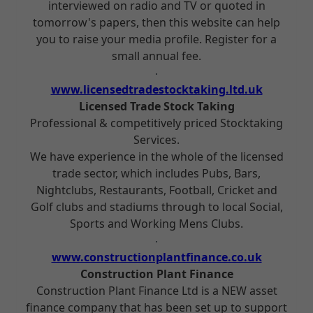
interviewed on radio and TV or quoted in
tomorrow's papers, then this website can help
you to raise your media profile. Register for a
small annual fee.
www.licensedtradestocktaking.ltd.uk
Licensed Trade Stock Taking
Professional & competitively priced Stocktaking
Services.
We have experience in the whole of the licensed
trade sector, which includes Pubs, Bars,
Nightclubs, Restaurants, Football, Cricket and
Golf clubs and stadiums through to local Social,
Sports and Working Mens Clubs.
www.constructionplantfinance.co.uk
Construction Plant Finance
Construction Plant Finance Ltd is a NEW asset
finance company that has been set up to support