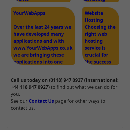
www.edgeimpact.co.uk
strategy is
/website-design
YourWebApps
essential for
Website
business
Hosting
Over the last 24 years we
success and
Choosing the
have developed many
our services
right web
applications and with
cover all your
hosting
www.YourWebApps.co.uk
marketing
service is
we are bringing these
needs.
crucial for
applications into one
the success
Web Apps system.
of your
website. Our
Call us today on (0118) 947 0927 (International:
web hosting
+44 118 947 0927)
to find out what we can do for
services are
you.
designed to
See our
Contact Us
page for other ways to
provide
contact us.
reliable,
secure, and
high-