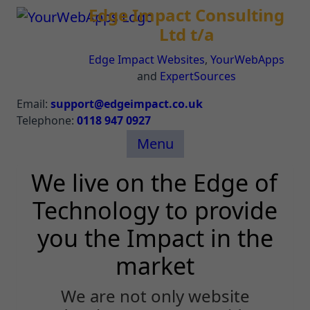
Edge Impact Consulting
Ltd t/a
Edge Impact Websites
,
YourWebApps
and
ExpertSources
Email:
support@edgeimpact.co.uk
Telephone:
0118 947 0927
Menu
We live on the Edge of
Technology to provide
you the Impact in the
market
We are not only website