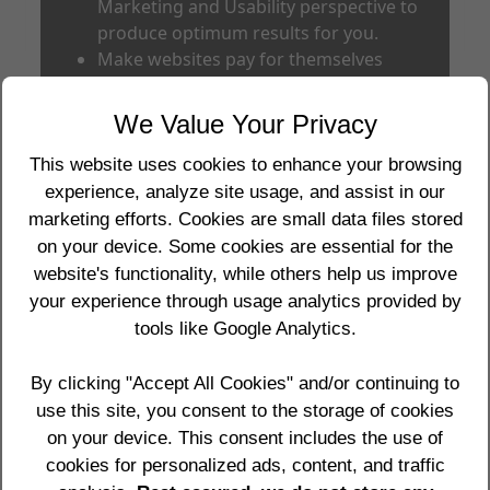
Marketing and Usability perspective to
produce optimum results for you.
Make websites pay for themselves
within 6 to 12 months of going live by
increased revenue to the client (current
We Value Your Privacy
record is 3 weeks).
Produce quality work for you at
This website uses cookies to enhance your browsing
respectable prices.
experience, analyze site usage, and assist in our
Provide you with frank and honest
marketing efforts. Cookies are small data files stored
advice about business and websites at
on your device. Some cookies are essential for the
all times.
website's functionality, while others help us improve
View clients not as clients but as
your experience through usage analytics provided by
partners in business for the long term.
tools like Google Analytics.
Make your interests our interests.
By clicking "Accept All Cookies" and/or continuing to
Our Results prove our success for clients.
use this site, you consent to the storage of cookies
See
Our Results
,
Client Testimonials
and
on your device. This consent includes the use of
our Portfolio of some of our clients at
cookies for personalized ads, content, and traffic
Edgeimpact Portfolio
for more