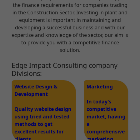
the finance requirements for companies trading
in the Construction Sector. Investing in plant and
equipment is important in maintaining and
developing a successful business and with our
expertise and knowledge of the sector, our aim is
to provide you with a competitive finance
solution.
Edge Impact Consulting company
Divisions:
Website Design &
Marketing
Development
In today’s
Quality website design
competitive
using tried and tested
market, having
methods to get
a
excellent results for
comprehensive
clients
marketing