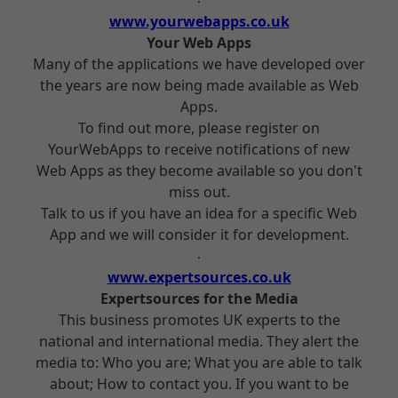
www.yourwebapps.co.uk
Your Web Apps
Many of the applications we have developed over
the years are now being made available as Web
Apps.
To find out more, please register on
YourWebApps to receive notifications of new
Web Apps as they become available so you don't
miss out.
Talk to us if you have an idea for a specific Web
App and we will consider it for development.
www.expertsources.co.uk
Expertsources for the Media
This business promotes UK experts to the
national and international media. They alert the
media to: Who you are; What you are able to talk
about; How to contact you. If you want to be