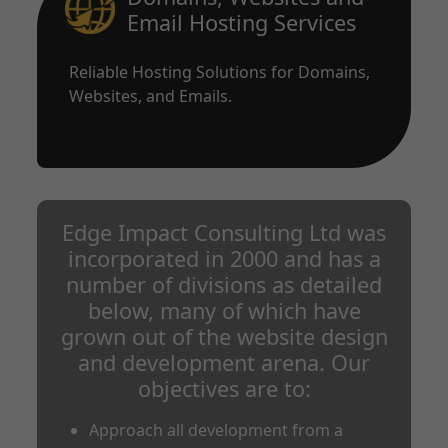
Email Hosting Services
Reliable Hosting Solutions for Domains,
Websites, and Emails.
Edge Impact Consulting Ltd was
incorporated in 2000 and has a
number of divisions as detailed
below, many of which have
grown out of the website design
and development arena. Our
objectives are to:
Approach all development from a