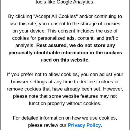
tools like Google Analytics.
HTTP_USER_AGENT: Mozilla/5.0 (Linux; Android 14;
Pixel 8) AppleWebKit/537.36 (KHTML, like Gecko)
By clicking "Accept All Cookies" and/or continuing to
Chrome/131.0.0.0 Mobile Safari/537.36;
use this site, you consent to the storage of cookies
ClaudeBot/1.0; +claudebot@anthropic.com)
on your device. This consent includes the use of
Click to see your location
cookies for personalized ads, content, and traffic
analysis.
Rest assured, we do not store any
.htaccess code for INCLUSION: RewriteCond %
personally identifiable information in the cookies
{REMOTE_ADDR} !^216\.73\.216\.37
used on this website
.
.htaccess code for EXCLUSION: RewriteCond %
{REMOTE_ADDR} ^216\.73\.216\.37 [OR]
If you prefer not to allow cookies, you can adjust your
browser settings at any time to decline cookies or
remove cookies that have already been set. However,
please note that some website features may not
Home
Contact
Privacy Policy
Terms & Conditions
function properly without cookies.
Register
Sign In
Edge Impact Consulting Ltd
t/a
YourWebApps
,
Edge
Impact Websites
,
ExpertSources
For detailed information on how we use cookies,
We cover the whole of the UK and abroad including:
please review our
Privacy Policy
.
Berkshire, Hampshire, Oxfordshire, Surrey, Wiltshire,