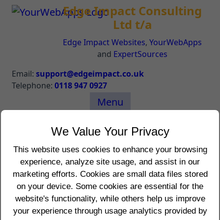
Edge Impact Consulting
Ltd t/a
Edge Impact Websites
,
YourWebApps
and
ExpertSources
Email:
support@edgeimpact.co.uk
Telephone:
0118 947 0927
Menu
Your Location Details
We Value Your Privacy
The following are details about your location:
This website uses cookies to enhance your browsing
experience, analyze site usage, and assist in our
IP Address (REMOTE_ADDR): 216.73.216.37
marketing efforts. Cookies are small data files stored
IP Address (REMOTE_HOST):
on your device. Some cookies are essential for the
REMOTE_USER:
website's functionality, while others help us improve
REMOTE_PORT: 5364
your experience through usage analytics provided by
HTTP_REFERER: