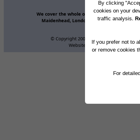
Ho
By clicking "Accep
Edge Impac
cookies on your dev
We cover the whole of the UK and abroad inclu
traffic analysis.
Re
Maidenhead, London, Swindon, Bristol, Brac
© Copyright 2000 -
2026, Edge Impact Cons
If you prefer not to 
Website:
www.edgeimpact.co.uk
or remove cookies t
Copyright © 20
For detaile