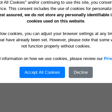
me
Contact
Privacy Policy
Terms & Conditions
Register
Sig
t All Cookies" and/or continuing to use this site, you consen
t Consulting Ltd
t/a
YourWebApps
,
Edge Impact Websites
,
Exp
ice. This consent includes the use of cookies for personaliz
ding: Berkshire, Hampshire, Oxfordshire, Surrey, Wiltshire, 
st assured, we do not store any personally identifiable 
knell, Crowthorne, Farnborough, Guildford, Birmingham, Englan
cookies used on this website
.
England, Scotland, Ireland
ulting Ltd, Suite 20, Chiltern Chambers, 37 St. Peters Avenue, C
allow cookies, you can adjust your browser settings at any t
Email:
support@edgeimpact.co.uk
Telephone:
0118 947 0927
hat have already been set. However, please note that some 
not function properly without cookies.
05 - 2026 Eic Content Management System Version 6.0 from Edge Impact Websites www.e
d information on how we use cookies, please review our
Pri
Accept All Cookies
Decline