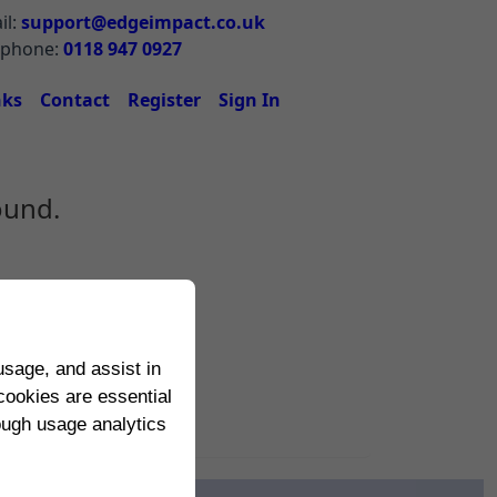
il:
support@edgeimpact.co.uk
ephone:
0118 947 0927
nks
Contact
Register
Sign In
ound.
sage, and assist in
cookies are essential
rough usage analytics