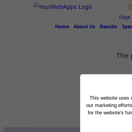
E
Edge 
Home
About Us
Results
Spec
The 
This website uses 
our marketing effort
for the website's fu