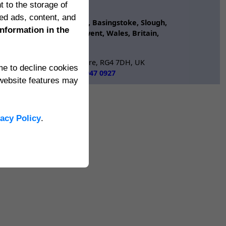
n In
t to the storage of
ertSources
ed ads, content, and
Reading, Newbury, Oxford, Basingstoke, Slough,
information in the
d, Newport, Cardiff, Gwent, Wales, Britain,
aversham, Reading, Berkshire, RG4 7DH, UK
ime to decline cookies
International:
+44 118 947 0927
website features may
dgeimpact.co.uk
vacy Policy
.