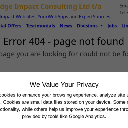
dge Impact Consulting Ltd t/a
Ema
Tel
Impact Websites
,
YourWebApps
and
ExpertSources
ial Offers
Testimonials
News
Divisions
Jobs
Li
Error 404 - page not found
page you are looking for could not be f
We Value Your Privacy
cookies to enhance your browsing experience, analyze site u
s. Cookies are small data files stored on your device. Some 
nctionality, while others help us improve your experience th
provided by tools like Google Analytics.